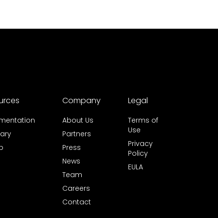
urces
Company
Legal
mentation
About Us
Terms of
Use
ary
Partners
Privacy
b
Press
Policy
News
EULA
Team
Careers
Contact