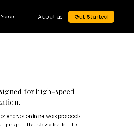
About us
Get Started
Aurora
esigned for high-speed
cation.
for encryption in network protocols
 signing and batch verification to