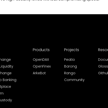
Products
Projects
Reso
xchange
OpenDAX
Peatio
Docu
iquidity
OpenFinex
Barong
Gloss
xchange
ArkeBot
Rango
Githu
to Banking
Community
tplace
rm
Custody