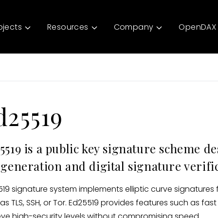
ojects
Resources
Company
OpenDAX 
d25519
5519 is a public key signature scheme d
 generation and digital signature verifi
19 signature system implements elliptic curve signatures 
as TLS, SSH, or Tor. Ed25519 provides features such as fast
ve high-security levels without compromising speed.