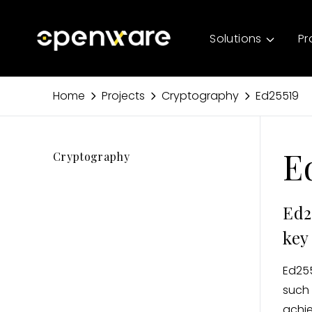
Solutions
Pr
Home
Projects
Cryptography
Ed25519
E
Cryptography
Ed2
key
Ed255
such 
achie