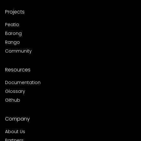
Projects
Peatio
Barong
Rango
Community
Resources
Documentation
Glossary
Github
Company
About Us
Partners