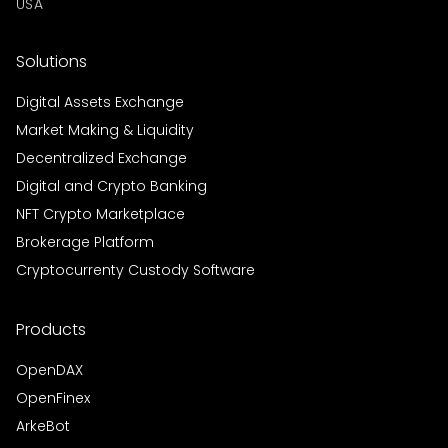
USA
Solutions
Digital Assets Exchange
Market Making & Liquidity
Decentralized Exchange
Digital and Crypto Banking
NFT Crypto Marketplace
Brokerage Platform
Cryptocurrenty Custody Software
Products
OpenDAX
OpenFinex
ArkeBot