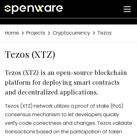
Home
Projects
Cryptocurrency
Tezos
Tezos (XTZ)
Tezos (XTZ) is an open-source blockchain
platform for deploying smart contracts
and decentralized applications.
Tezos (XTZ) network utilizes a proof of stake (PoS)
consensus mechanism to let developers quickly
verify code correctness and changes. Tezos validate
transactions based on the participation of token