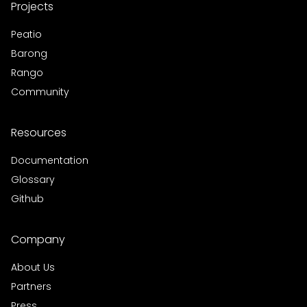
Projects
Peatio
Barong
Rango
Community
Resources
Documentation
Glossary
Github
Company
About Us
Partners
Press