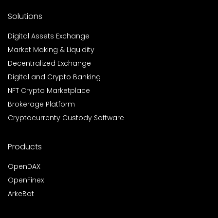
Solutions
Digital Assets Exchange
Market Making & Liquidity
Decentralized Exchange
Digital and Crypto Banking
NFT Crypto Marketplace
Brokerage Platform
Cryptocurrenty Custody Software
Products
OpenDAX
OpenFinex
ArkeBot