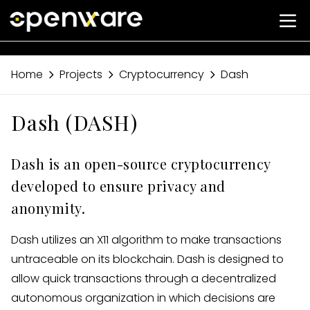
Home
Projects
Cryptocurrency
Dash
Dash (DASH)
Dash is an open-source cryptocurrency
developed to ensure privacy and
anonymity.
Dash utilizes an X11 algorithm to make transactions
untraceable on its blockchain. Dash is designed to
allow quick transactions through a decentralized
autonomous organization in which decisions are