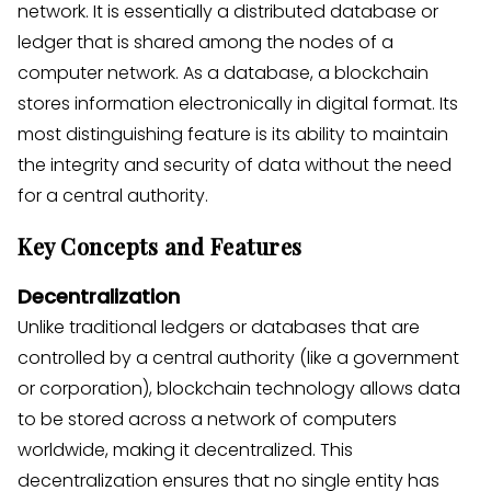
network. It is essentially a distributed database or
ledger that is shared among the nodes of a
computer network. As a database, a blockchain
stores information electronically in digital format. Its
most distinguishing feature is its ability to maintain
the integrity and security of data without the need
for a central authority.
Key Concepts and Features
Decentralization
Unlike traditional ledgers or databases that are
controlled by a central authority (like a government
or corporation), blockchain technology allows data
to be stored across a network of computers
worldwide, making it decentralized. This
decentralization ensures that no single entity has