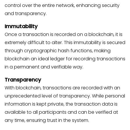
control over the entire network, enhancing security
and transparency.
Immutability
Once a transaction is recorded on a blockchain, it is
extremely difficult to alter. This immutability is secured
through cryptographic hash functions, making
blockchain an ideal ledger for recording transactions
in a permanent and verifiable way.
Transparency
With blockchain, transactions are recorded with an
unprecedented level of transparency. While personal
information is kept private, the transaction data is
available to all participants and can be verified at
any time, ensuring trust in the system.