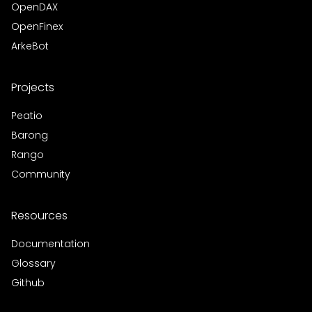
OpenDAX
OpenFinex
ArkeBot
Projects
Peatio
Barong
Rango
Community
Resources
Documentation
Glossary
Github