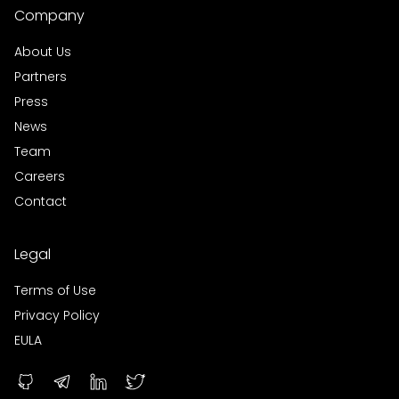
Company
About Us
Partners
Press
News
Team
Careers
Contact
Legal
Terms of Use
Privacy Policy
EULA