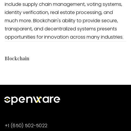
include supply chain management, voting systems,
identity verification, real estate processing, and
much more. Blockchain's ability to provide secure,
transparent, and decentralized systems presents
opportunities for innovation across many industries.
Blockchain
+1 (650) 502-5022