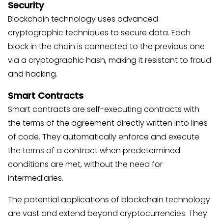
Security
Blockchain technology uses advanced
cryptographic techniques to secure data. Each
block in the chain is connected to the previous one
via a cryptographic hash, making it resistant to fraud
and hacking.
Smart Contracts
Smart contracts are self-executing contracts with
the terms of the agreement directly written into lines
of code. They automatically enforce and execute
the terms of a contract when predetermined
conditions are met, without the need for
intermediaries.
The potential applications of blockchain technology
are vast and extend beyond cryptocurrencies. They