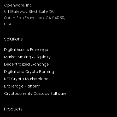
Openware, Inc
611 Gateway Blvd, Suite 120
South San Francisco, CA 94080,
USA
Solutions
Digital Assets Exchange
Market Making & Liquidity
Decentralized Exchange
Digital and Crypto Banking
NFT Crypto Marketplace
Brokerage Platform
Cryptocurrenty Custody Software
Products