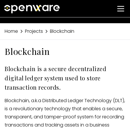
Home
Projects
Blockchain
Blockchain
Blockchain is a secure decentralized
digital ledger system used to store
transaction records.
Blockchain, a.k.a Distributed Ledger Technology (DLT),
is a revolutionary technology that enables a secure,
transparent, and tamper-proof system for recording
transactions and tracking assets in a business