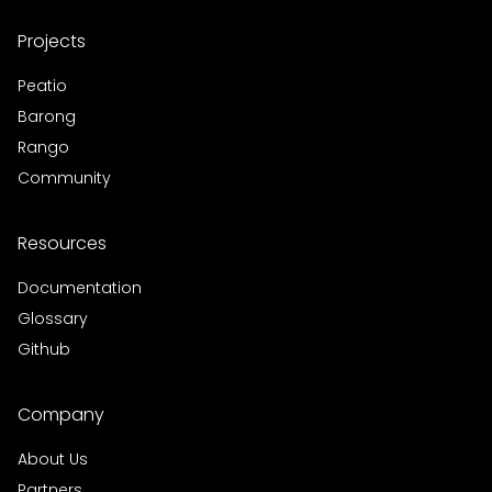
Projects
Peatio
Barong
Rango
Community
Resources
Documentation
Glossary
Github
Company
About Us
Partners