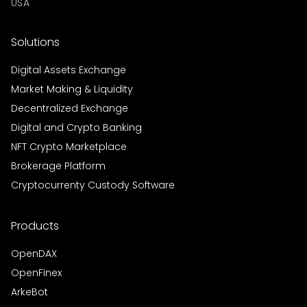
USA
Solutions
Digital Assets Exchange
Market Making & Liquidity
Decentralized Exchange
Digital and Crypto Banking
NFT Crypto Marketplace
Brokerage Platform
Cryptocurrenty Custody Software
Products
OpenDAX
OpenFinex
ArkeBot