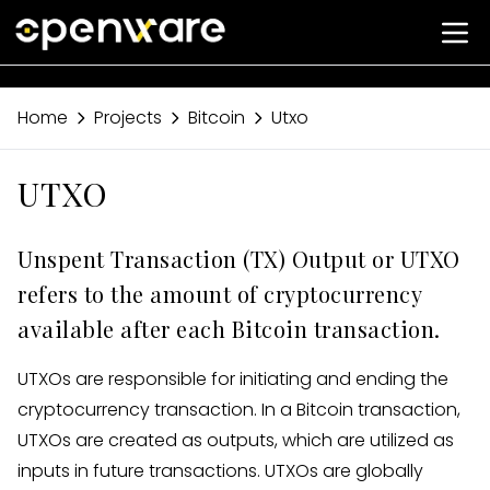
Home
Projects
Bitcoin
Utxo
UTXO
Unspent Transaction (TX) Output or UTXO
refers to the amount of cryptocurrency
available after each Bitcoin transaction.
UTXOs are responsible for initiating and ending the
cryptocurrency transaction. In a Bitcoin transaction,
UTXOs are created as outputs, which are utilized as
inputs in future transactions. UTXOs are globally