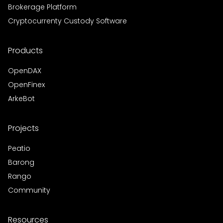
Brokerage Platform
Cryptocurrenty Custody Software
Products
OpenDAX
OpenFinex
ArkeBot
Projects
Peatio
Barong
Rango
Community
Resources