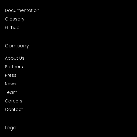
Documentation
Glossary
Github
Company
About Us
Partners
Press
News
Team
Careers
Contact
Legal