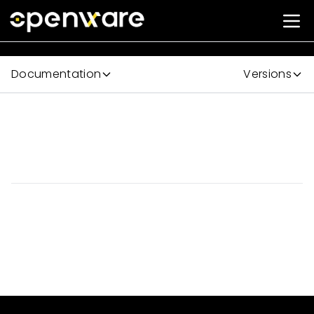
Documentation
Versions