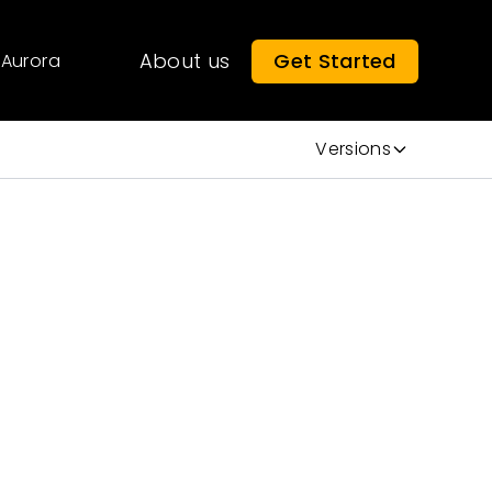
About us
Get Started
Aurora
Versions