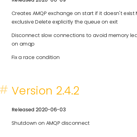
Creates AMQP exchange on start if it doesn't exi
exclusive Delete explicitly the queue on exit
Disconnect slow connections to avoid memory le
on amqp
Fix a race condition
#
Version 2.4.2
Released 2020-06-03
Shutdown on AMQP disconnect