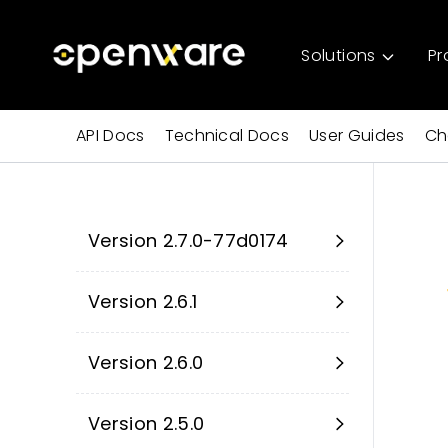
Solutions
Pr
API Docs
Technical Docs
User Guides
Ch
Version 2.7.0-77d0174
Version 2.6.1
Version 2.6.0
Version 2.5.0