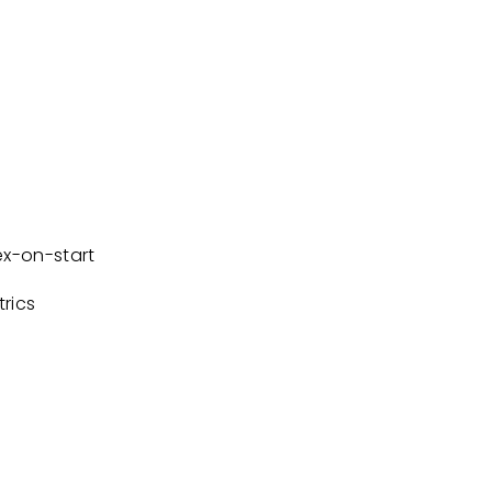
x-on-start
rics