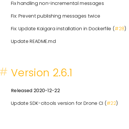
Fix handling non-incremental messages
Fix: Prevent publishing messages twice
Fix: Update Kaigara installation in Dockerfile (
#28
)
Update README.md
#
Version 2.6.1
Released 2020-12-22
Update SDK-citools version for Drone CI (
#22
)