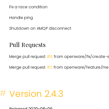
Fix a race condition
Handle ping
Shutdown on AMQP disconnect
Pull Requests
Merge pull request
#6
from openware/fix/create-e
Merge pull request
#2
from openware/feature/met
#
Version 2.4.3
Released 2020-06-09