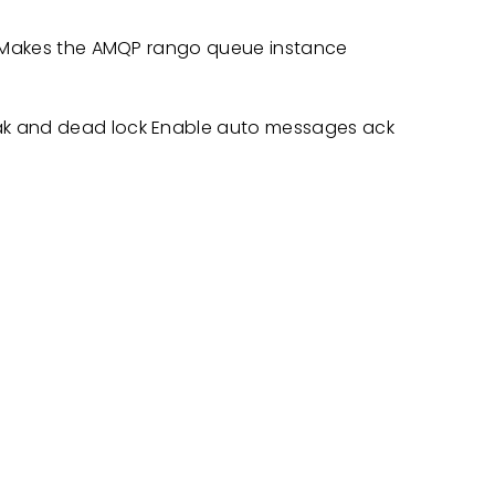
st Makes the AMQP rango queue instance
ak and dead lock Enable auto messages ack