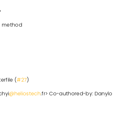
>
n method
rfile (
#27
)
chyi
@heliostech
.fr
>
Co-authored-by: Danylo