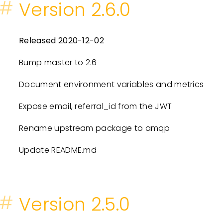
#
Version 2.6.0
Released 2020-12-02
Bump master to 2.6
Document environment variables and metrics
Expose email, referral_id from the JWT
Rename upstream package to amqp
Update README.md
#
Version 2.5.0