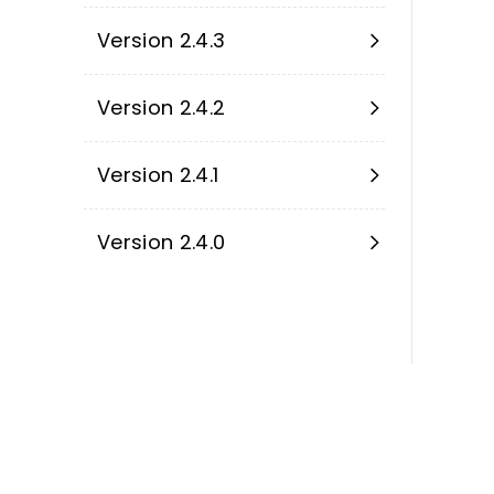
Version 2.4.3
Version 2.4.2
Version 2.4.1
Version 2.4.0