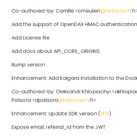
Co-authored-by: Camille
<
cmeulien
@heliostech
.fr
Add the support of OpenDAX HMAC authenticatio
Add License file
Add docs about API_CORS_ORIGINS
Bump version
Enhancement: Add Kaigara installation to the Docke
Co-authored-by: Oleksandr Khlopiachyi
<
akhlopia
Patsora
<
dpatsora
@heliostech
.fr
>
Enhancement: Update SDK version (
#21
)
Expose email, referral_id from the JWT