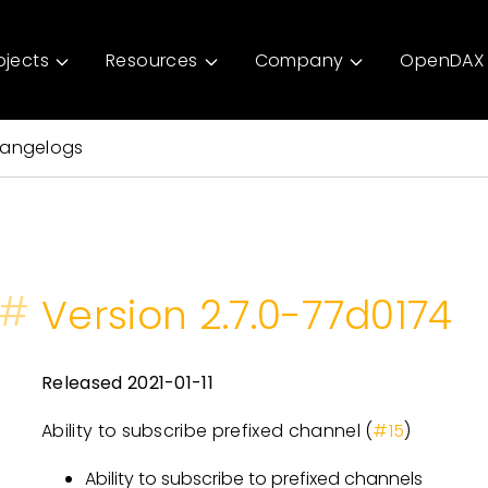
ojects
Resources
Company
OpenDAX 
angelogs
#
Version 2.7.0-77d0174
Released 2021-01-11
Ability to subscribe prefixed channel (
#15
)
Ability to subscribe to prefixed channels