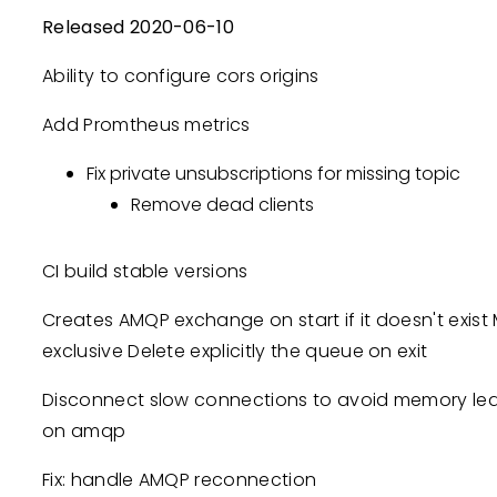
Released 2020-06-10
Ability to configure cors origins
Add Promtheus metrics
Fix private unsubscriptions for missing topic
Remove dead clients
CI build stable versions
Creates AMQP exchange on start if it doesn't exi
exclusive Delete explicitly the queue on exit
Disconnect slow connections to avoid memory le
on amqp
Fix: handle AMQP reconnection