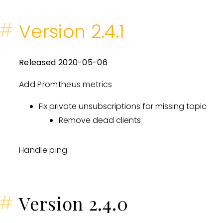
#
Version 2.4.1
Released 2020-05-06
Add Promtheus metrics
Fix private unsubscriptions for missing topic
Remove dead clients
Handle ping
#
Version 2.4.0