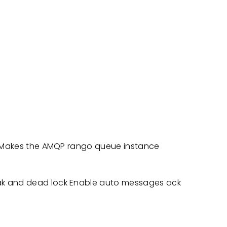
st Makes the AMQP rango queue instance
ak and dead lock Enable auto messages ack