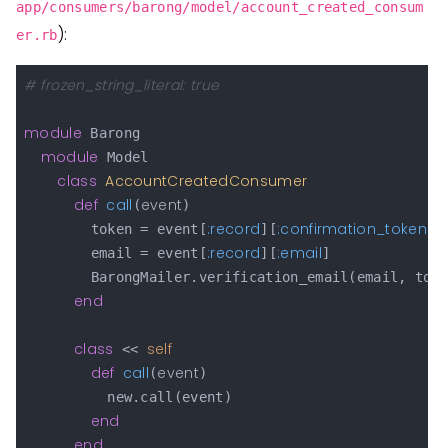
app/consumers/barong/model/account_created_consum
):
er.rb
# frozen_string_literal: true
module
 Barong

module
 Model

class
AccountCreatedConsumer
def
call
event
(
)

:record
:confirmation_token
        token = event[
][
]

:record
:email
        email = event[
][
]

        BarongMailer.verification_email(email, toke
end
class
self
 << 
def
call
event
(
)

          new.call(event)

end
end