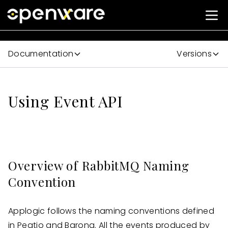
Documentation
Versions
Using Event API
Overview of RabbitMQ Naming
Convention
Applogic follows the naming conventions defined
in Peatio and Barong. All the events produced by