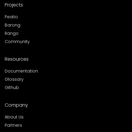
Projects
Peatio
Barong
Rango
Community
Resources
Documentation
Glossary
Github
Company
About Us
Partners