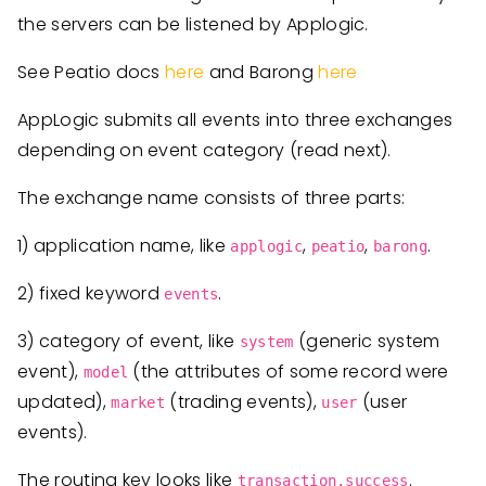
the servers can be listened by Applogic.
See Peatio docs
here
and Barong
here
AppLogic submits all events into three exchanges
depending on event category (read next).
The exchange name consists of three parts:
1) application name, like
,
,
.
applogic
peatio
barong
2) fixed keyword
.
events
3) category of event, like
(generic system
system
event),
(the attributes of some record were
model
updated),
(trading events),
(user
market
user
events).
The routing key looks like
.
transaction.success