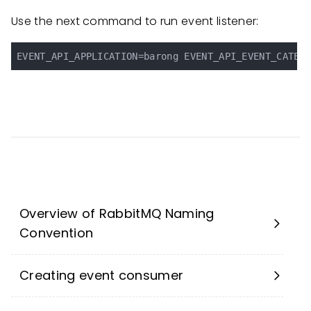
Use the next command to run event listener:
Overview of RabbitMQ Naming
Convention
Creating event consumer