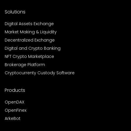
Solutions
Digital Assets Exchange
Market Making & Liquidity
Decentralized Exchange
Digital and Crypto Banking
NFT Crypto Marketplace
Brokerage Platform
Cryptocurrenty Custody Software
Products
OpenDAX
OpenFinex
ArkeBot