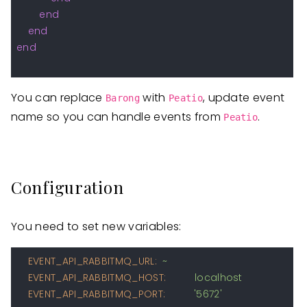
end
end
end
You can replace
with
, update event
Barong
Peatio
name so you can handle events from
.
Peatio
Configuration
You need to set new variables:
EVENT_API_RABBITMQ_URL:
~
EVENT_API_RABBITMQ_HOST:
localhost
EVENT_API_RABBITMQ_PORT:
'5672'