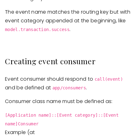
The event name matches the routing key but with
event category appended at the beginning, like
.
model.transaction.success
Creating event consumer
Event consumer should respond to
call(event)
and be defined at
.
app/consumers
Consumer class name must be defined as:
[Application name]::[Event category]::[Event
name]Consumer
Example (at