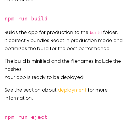
npm run build
Builds the app for production to the
folder.
build
It correctly bundles React in production mode and
optimizes the build for the best performance.
The build is minified and the filenames include the
hashes.
Your app is ready to be deployed!
See the section about
deployment
for more
information.
npm run eject