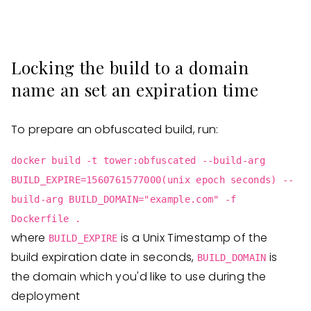
Locking the build to a domain
name an set an expiration time
To prepare an obfuscated build, run:
docker build -t tower:obfuscated --build-arg
BUILD_EXPIRE=1560761577000(unix epoch seconds) --
build-arg BUILD_DOMAIN="example.com" -f
Dockerfile .
where
is a Unix Timestamp of the
BUILD_EXPIRE
build expiration date in seconds,
is
BUILD_DOMAIN
the domain which you'd like to use during the
deployment