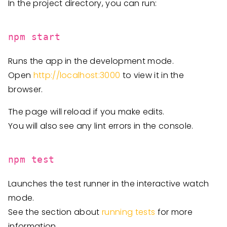
In the project directory, you can run:
npm start
Runs the app in the development mode.
Open
http://localhost:3000
to view it in the
browser.
The page will reload if you make edits.
You will also see any lint errors in the console.
npm test
Launches the test runner in the interactive watch
mode.
See the section about
running tests
for more
information.