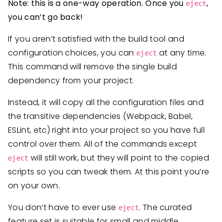
Note: this is a one-way operation. Once you
,
eject
you can’t go back!
If you aren’t satisfied with the build tool and
configuration choices, you can
at any time.
eject
This command will remove the single build
dependency from your project.
Instead, it will copy all the configuration files and
the transitive dependencies (Webpack, Babel,
ESLint, etc) right into your project so you have full
control over them. All of the commands except
will still work, but they will point to the copied
eject
scripts so you can tweak them. At this point you’re
on your own.
You don’t have to ever use
. The curated
eject
feature set is suitable for small and middle