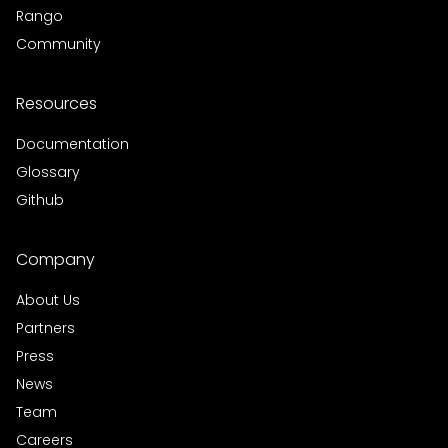
Rango
Community
Resources
Documentation
Glossary
Github
Company
About Us
Partners
Press
News
Team
Careers