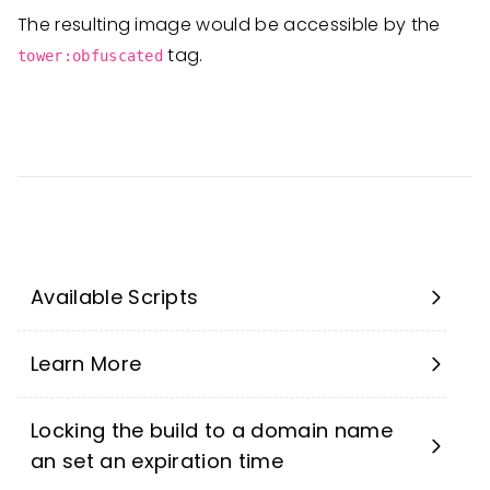
The resulting image would be accessible by the
tag.
tower:obfuscated
Available Scripts
Learn More
Locking the build to a domain name
an set an expiration time