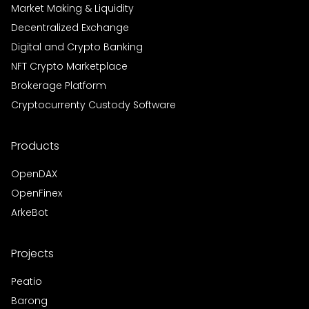
Market Making & Liquidity
Decentralized Exchange
Digital and Crypto Banking
NFT Crypto Marketplace
Brokerage Platform
Cryptocurrenty Custody Software
Products
OpenDAX
OpenFinex
ArkeBot
Projects
Peatio
Barong