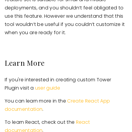
deployments, and you shouldn’t feel obligated to
use this feature. However we understand that this
tool wouldn’t be useful if you couldn’t customize it
when you are ready for it.
Learn More
If you're interested in creating custom Tower
Plugin visit a
user guide
You can learn more in the
Create React App
documentation
.
To learn React, check out the
React
documentation
.