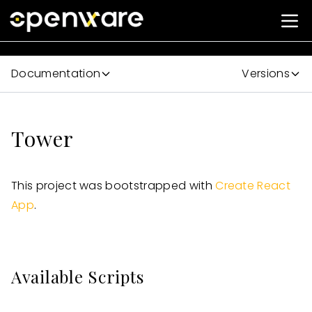
Documentation
Versions
Tower
This project was bootstrapped with
Create React
App
.
Available Scripts