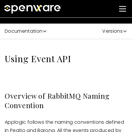
Documentation
Versions
Using Event API
Overview of RabbitMQ Naming
Convention
Applogic follows the naming conventions defined
in Peatio and Barong. All the events produced by