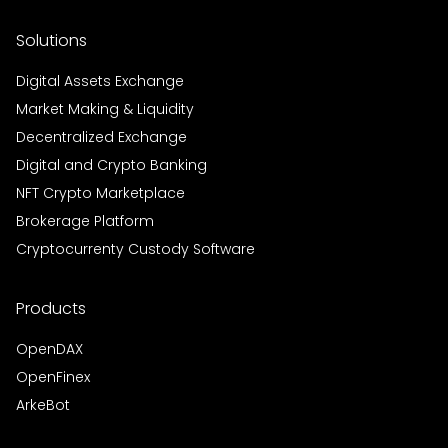
Solutions
Digital Assets Exchange
Market Making & Liquidity
Decentralized Exchange
Digital and Crypto Banking
NFT Crypto Marketplace
Brokerage Platform
Cryptocurrenty Custody Software
Products
OpenDAX
OpenFinex
ArkeBot