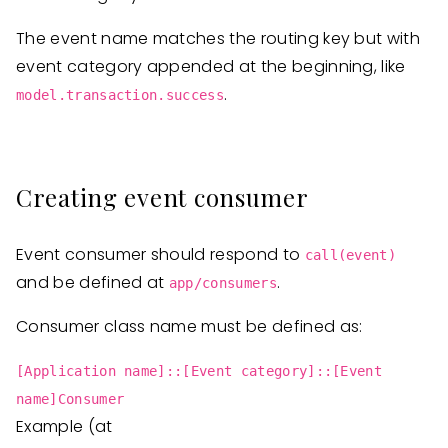
The event name matches the routing key but with
event category appended at the beginning, like
.
model.transaction.success
Creating event consumer
Event consumer should respond to
call(event)
and be defined at
.
app/consumers
Consumer class name must be defined as:
[Application name]::[Event category]::[Event
name]Consumer
Example (at