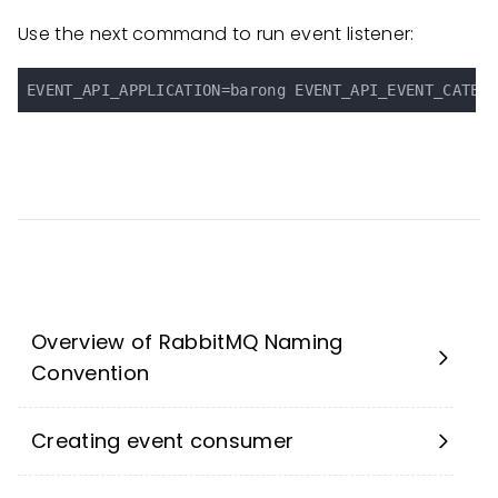
Use the next command to run event listener:
Overview of RabbitMQ Naming
Convention
Creating event consumer