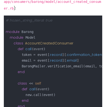
app/consumers/barong/model/account_created_consum
):
er.rb
# frozen_string_literal: true
module
 Barong

module
 Model

class
AccountCreatedConsumer
def
call
event
(
)

:record
:confirmation_token
        token = event[
][
]

:record
:email
        email = event[
][
]

        BarongMailer.verification_email(email, toke
end
class
self
 << 
def
call
event
(
)

          new.call(event)

end
end