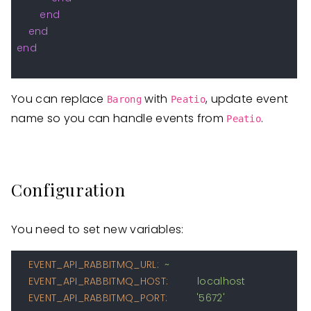
end
end
end
You can replace
with
, update event
Barong
Peatio
name so you can handle events from
.
Peatio
Configuration
You need to set new variables:
EVENT_API_RABBITMQ_URL:
~
EVENT_API_RABBITMQ_HOST:
localhost
EVENT_API_RABBITMQ_PORT:
'5672'