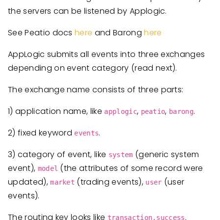
the servers can be listened by Applogic.
See Peatio docs
here
and Barong
here
AppLogic submits all events into three exchanges
depending on event category (read next).
The exchange name consists of three parts:
1) application name, like
,
,
.
applogic
peatio
barong
2) fixed keyword
.
events
3) category of event, like
(generic system
system
event),
(the attributes of some record were
model
updated),
(trading events),
(user
market
user
events).
The routing key looks like
.
transaction.success