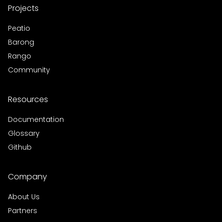
Projects
Peatio
Barong
Rango
Community
Resources
Documentation
Glossary
Github
Company
About Us
Partners